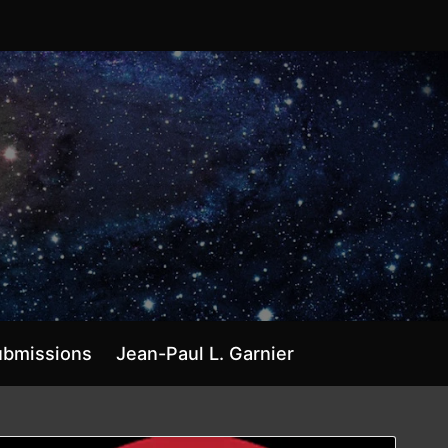
ubmissions
Jean-Paul L. Garnier