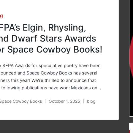
sted
og
FPA’s Elgin, Rhysling,
nd Dwarf Stars Awards
or Space Cowboy Books!
 SFPA Awards for speculative poetry have been
nounced and Space Cowboy Books has several
ners this year! We're thrilled to announce that
 following publications have won: Mexicans on…
Space Cowboy Books
October 1, 2025
blog
ted
Posted
in