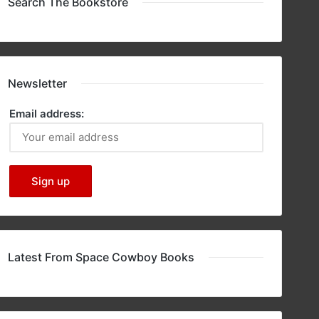
Search The Bookstore
Newsletter
Email address:
Latest From Space Cowboy Books