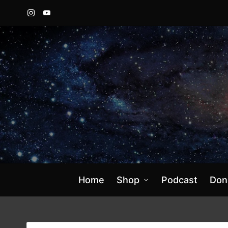
Instagram
YouTube
Home
Shop
Podcast
Don