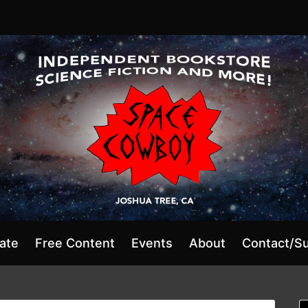
ate
Free Content
Events
About
Contact/S