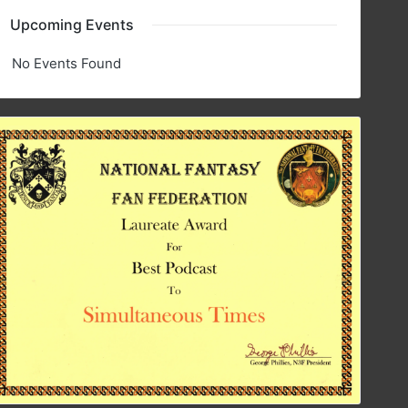
Upcoming Events
No Events Found