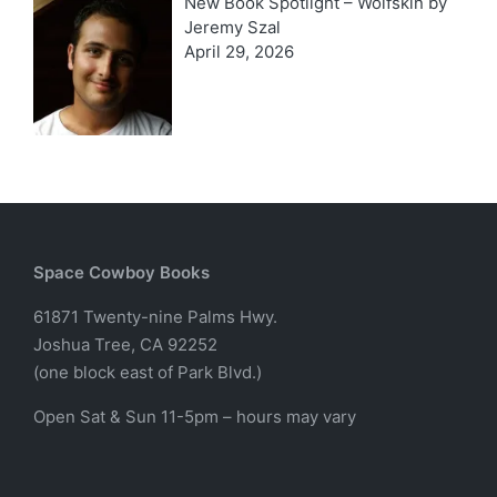
New Book Spotlight – Wolfskin by
Jeremy Szal
April 29, 2026
Space Cowboy Books
61871 Twenty-nine Palms Hwy.
Joshua Tree, CA 92252
(one block east of Park Blvd.)
Open Sat & Sun 11-5pm – hours may vary