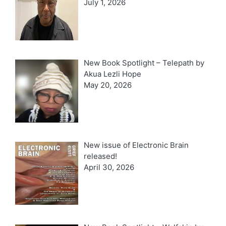
July 1, 2026
New Book Spotlight – Telepath by
Akua Lezli Hope
May 20, 2026
New issue of Electronic Brain
released!
April 30, 2026