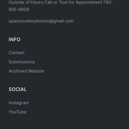
Outside of Hours Call or Text for Appointment 760-
905-6939
spacecowboybooks@gmail.com
INFO
Contact
Submissions
Archived Website
SOCIAL
Instagram
YouTube