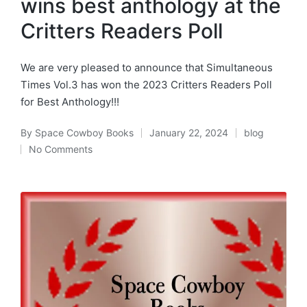
wins best anthology at the
Critters Readers Poll
We are very pleased to announce that Simultaneous
Times Vol.3 has won the 2023 Critters Readers Poll
for Best Anthology!!!
By
Space Cowboy Books
January 22, 2024
blog
Posted
Posted
No Comments
by
in