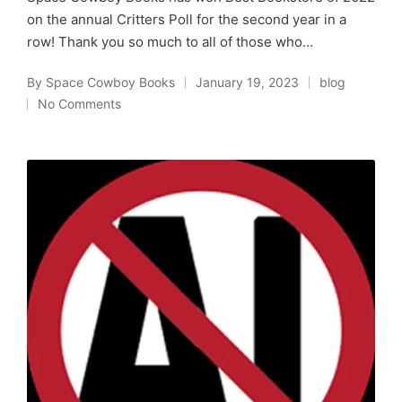
on the annual Critters Poll for the second year in a
row! Thank you so much to all of those who…
By
Space Cowboy Books
January 19, 2023
blog
Posted
Posted
No Comments
by
in