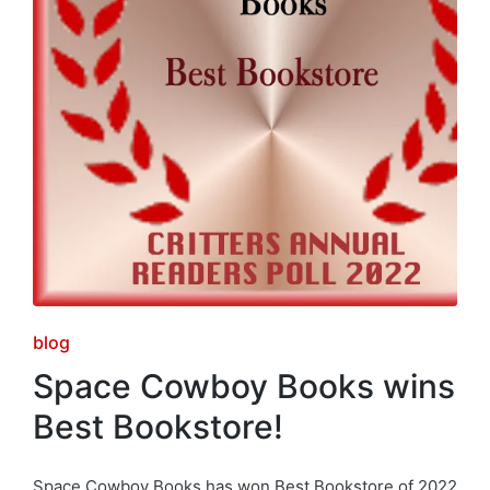
Posted
blog
in
Space Cowboy Books wins
Best Bookstore!
Space Cowboy Books has won Best Bookstore of 2022