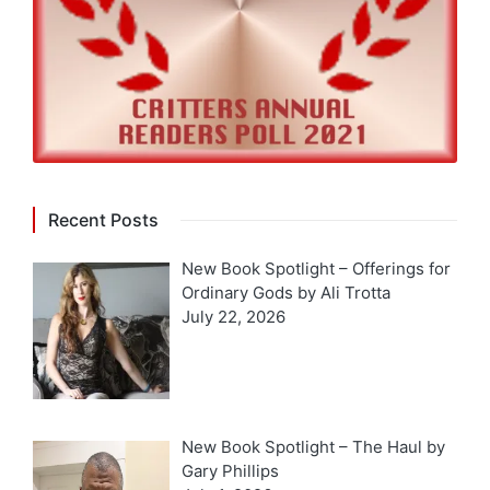
Recent Posts
New Book Spotlight – Offerings for
Ordinary Gods by Ali Trotta
July 22, 2026
New Book Spotlight – The Haul by
Gary Phillips