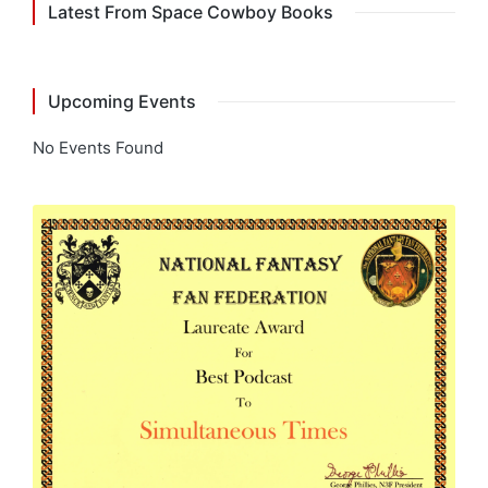
Latest From Space Cowboy Books
Upcoming Events
No Events Found