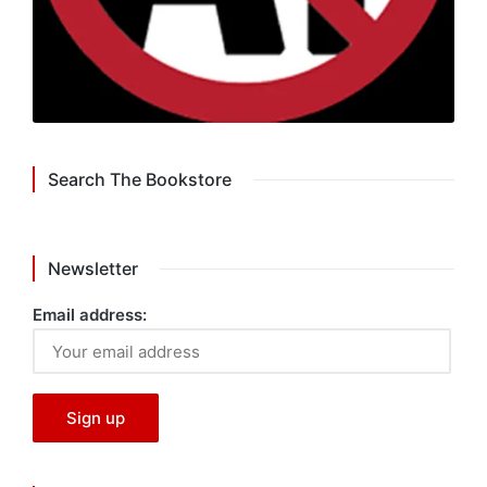
Search The Bookstore
Newsletter
Email address: