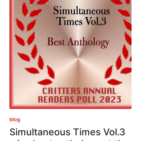
Posted
blog
in
Simultaneous Times Vol.3