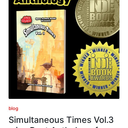
Posted
blog
in
Simultaneous Times Vol.3