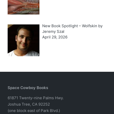
New Book Spotlight – Wolfskin by
Jeremy Szal
April 29, 2026
Space Cowboy Books
61871 Twenty-nine Palms Hwy.
Joshua Tree, CA 92252
(one block east of Park Blvd.)