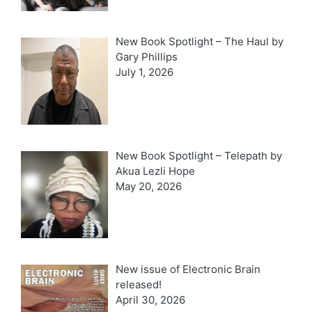
New Book Spotlight – The Haul by
Gary Phillips
July 1, 2026
New Book Spotlight – Telepath by
Akua Lezli Hope
May 20, 2026
New issue of Electronic Brain
released!
April 30, 2026