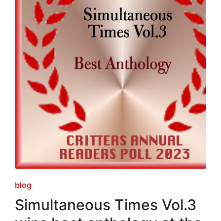
Posted
blog
in
Simultaneous Times Vol.3