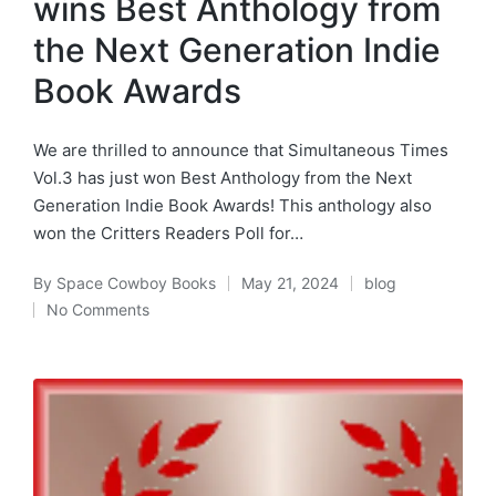
wins Best Anthology from
the Next Generation Indie
Book Awards
We are thrilled to announce that Simultaneous Times
Vol.3 has just won Best Anthology from the Next
Generation Indie Book Awards! This anthology also
won the Critters Readers Poll for…
By
Space Cowboy Books
May 21, 2024
blog
Posted
Posted
No Comments
by
in