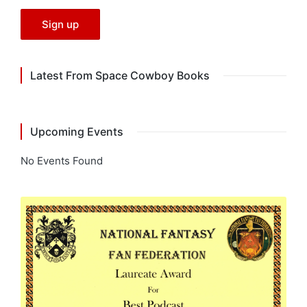
Latest From Space Cowboy Books
Upcoming Events
No Events Found