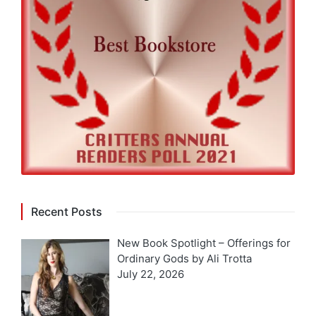
Recent Posts
New Book Spotlight – Offerings for
Ordinary Gods by Ali Trotta
July 22, 2026