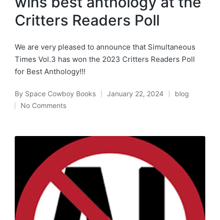
wins best anthology at the
Critters Readers Poll
We are very pleased to announce that Simultaneous
Times Vol.3 has won the 2023 Critters Readers Poll
for Best Anthology!!!
By
Space Cowboy Books
January 22, 2024
blog
Posted
Posted
No Comments
by
in