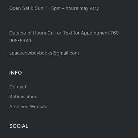
Open Sat & Sun 11-5pm – hours may vary
Outside of Hours Call or Text for Appointment 760-
905-6939
spacecowboybooks@gmail.com
INFO
Contact
Submissions
Archived Website
SOCIAL