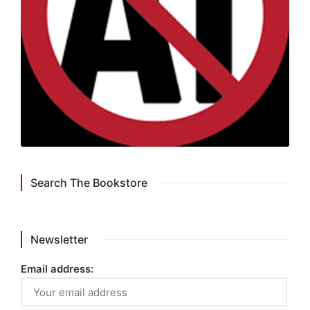
Search The Bookstore
Newsletter
Email address: