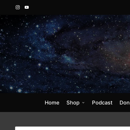
Instagram
YouTube
Home
Shop
Podcast
Don