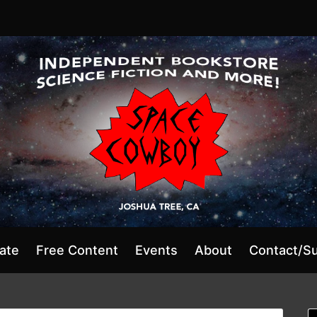
ate
Free Content
Events
About
Contact/S