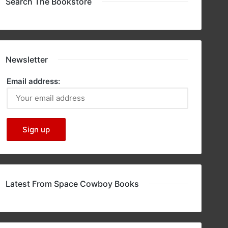
Search The Bookstore
Newsletter
Email address:
Latest From Space Cowboy Books