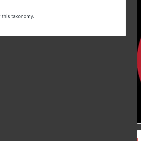
r this taxonomy.