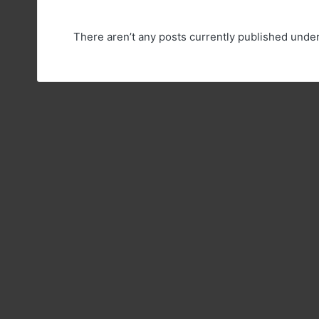
There aren’t any posts currently published unde