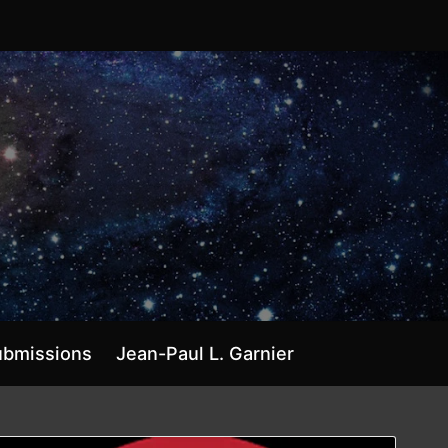
ubmissions
Jean-Paul L. Garnier