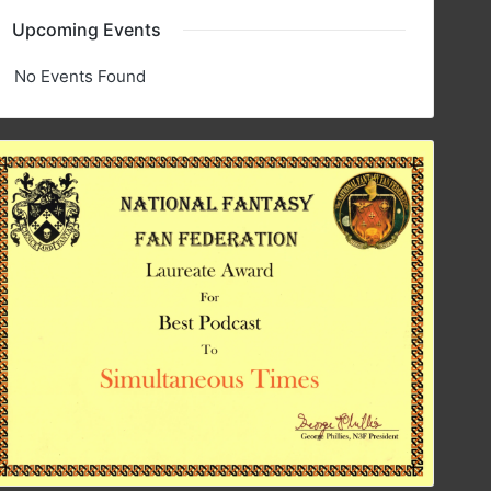
Upcoming Events
No Events Found