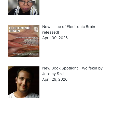
New issue of Electronic Brain
released!
April 30, 2026
New Book Spotlight – Wolfskin by
Jeremy Szal
April 29, 2026