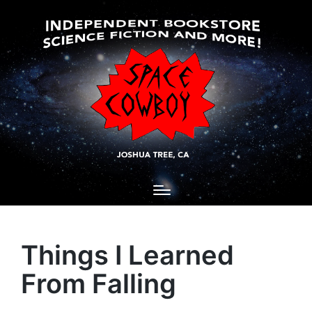
Things I Learned
From Falling