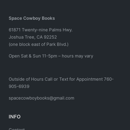
Space Cowboy Books
61871 Twenty-nine Palms Hwy.
Joshua Tree, CA 92252
(one block east of Park Blvd.)
Open Sat & Sun 11-5pm – hours may vary
Outside of Hours Call or Text for Appointment 760-
905-6939
spacecowboybooks@gmail.com
INFO
Contact