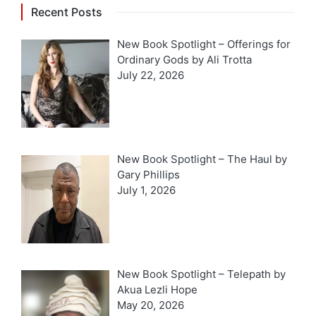
Recent Posts
New Book Spotlight – Offerings for
Ordinary Gods by Ali Trotta
July 22, 2026
New Book Spotlight – The Haul by
Gary Phillips
July 1, 2026
New Book Spotlight – Telepath by
Akua Lezli Hope
May 20, 2026