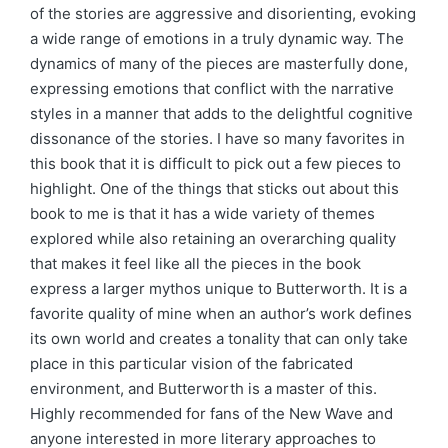
of the stories are aggressive and disorienting, evoking
a wide range of emotions in a truly dynamic way. The
dynamics of many of the pieces are masterfully done,
expressing emotions that conflict with the narrative
styles in a manner that adds to the delightful cognitive
dissonance of the stories. I have so many favorites in
this book that it is difficult to pick out a few pieces to
highlight. One of the things that sticks out about this
book to me is that it has a wide variety of themes
explored while also retaining an overarching quality
that makes it feel like all the pieces in the book
express a larger mythos unique to Butterworth. It is a
favorite quality of mine when an author’s work defines
its own world and creates a tonality that can only take
place in this particular vision of the fabricated
environment, and Butterworth is a master of this.
Highly recommended for fans of the New Wave and
anyone interested in more literary approaches to