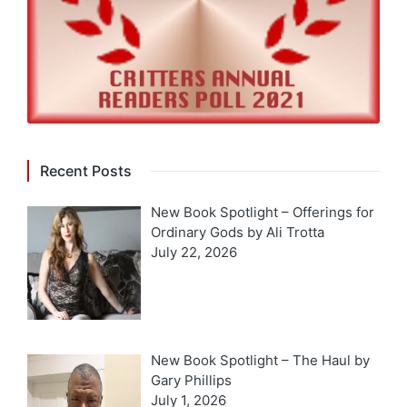
Recent Posts
New Book Spotlight – Offerings for
Ordinary Gods by Ali Trotta
July 22, 2026
New Book Spotlight – The Haul by
Gary Phillips
July 1, 2026