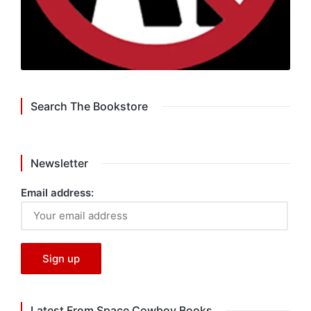
Search The Bookstore
Newsletter
Email address:
Latest From Space Cowboy Books