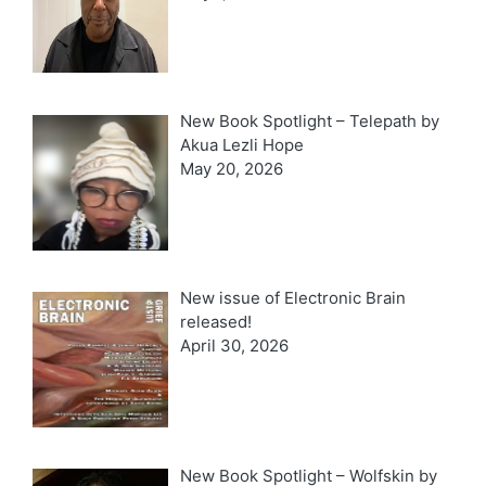
New Book Spotlight – Telepath by
Akua Lezli Hope
May 20, 2026
New issue of Electronic Brain
released!
April 30, 2026
New Book Spotlight – Wolfskin by