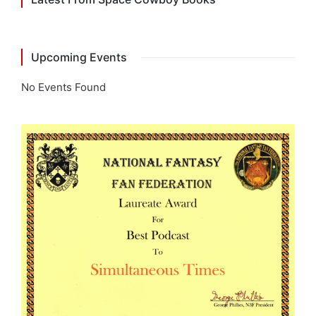
Upcoming Events
No Events Found