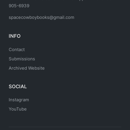
905-6939
spacecowboybooks@gmail.com
INFO
Contact
Submissions
Archived Website
SOCIAL
Instagram
YouTube