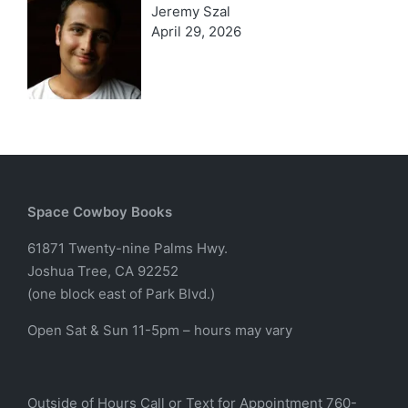
Jeremy Szal
April 29, 2026
Space Cowboy Books
61871 Twenty-nine Palms Hwy.
Joshua Tree, CA 92252
(one block east of Park Blvd.)
Open Sat & Sun 11-5pm – hours may vary
Outside of Hours Call or Text for Appointment 760-