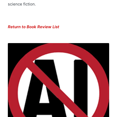
science fiction.
Return to Book Review List