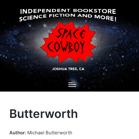
Butterworth
Author:
Michael Butterworth