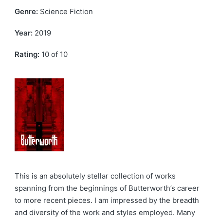
Genre:
Science Fiction
Year:
2019
Rating:
10 of 10
This is an absolutely stellar collection of works
spanning from the beginnings of Butterworth’s career
to more recent pieces. I am impressed by the breadth
and diversity of the work and styles employed. Many