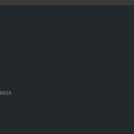
-6939