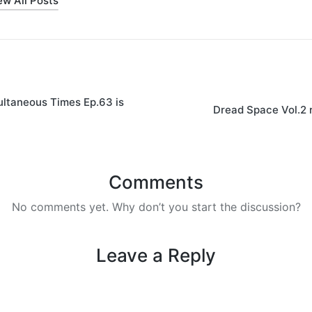
ew All Posts
on
ltaneous Times Ep.63 is
Dread Space Vol.2 
Comments
No comments yet. Why don’t you start the discussion?
Leave a Reply