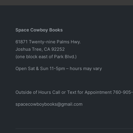
Space Cowboy Books
61871 Twenty-nine Palms Hwy.
Joshua Tree, CA 92252
(one block east of Park Blvd.)
Open Sat & Sun 11-5pm – hours may vary
Outside of Hours Call or Text for Appointment 760-905
spacecowboybooks@gmail.com