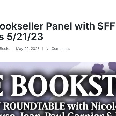
Bookseller Panel with SFF
s 5/21/23
Books
May 20, 2023
No Comments