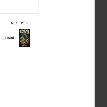
NEXT POST
released