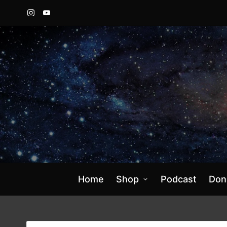
Instagram
YouTube
Home
Shop
Podcast
Don