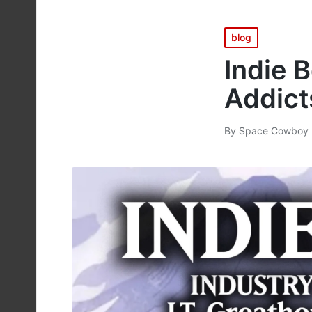
Posted
blog
in
Indie 
Addict
By
Space Cowboy 
Posted
by