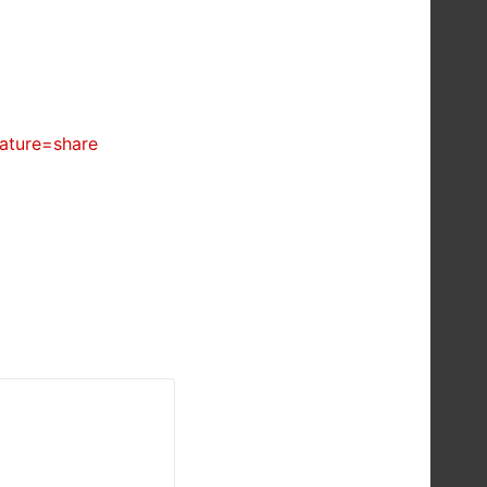
ature=share