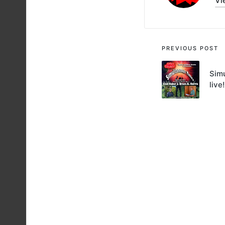
Vi
Post
PREVIOUS POST
navigati
Simu
live!