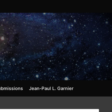
ubmissions
Jean-Paul L. Garnier