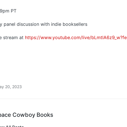
 9pm PT
ely panel discussion with indie booksellers
ve stream at
https://www.youtube.com/live/bLmtlA6z9_w?fe
ay 20, 2023
pace Cowboy Books