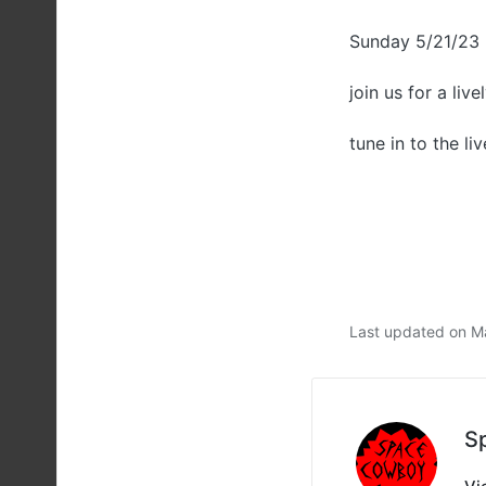
Sunday 5/21/23
join us for a liv
tune in to the li
Last updated on M
S