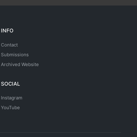
INFO
Contact
Submissions
Archived Website
SOCIAL
Instagram
YouTube