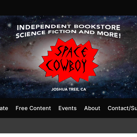
ate
Free Content
Events
About
Contact/S